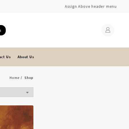
Assign Above header menu
h
act Us
About Us
Home
Shop