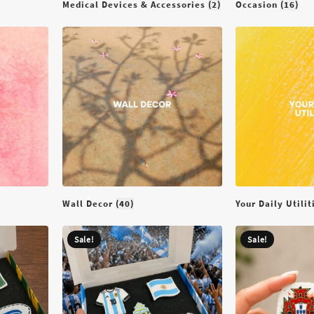
Medical Devices & Accessories
(2)
Occasion
(16)
Wall Decor
(40)
Your Daily Utili
Sale!
Sale!