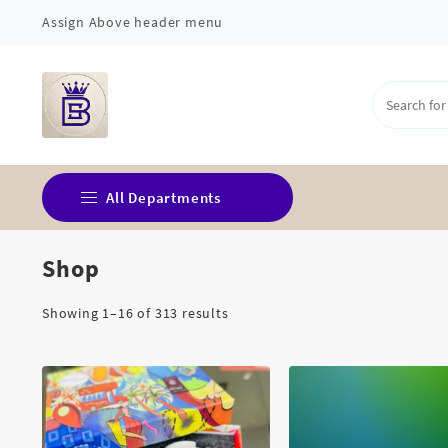
Skip
Assign Above header menu
to
content
All Departments
Shop
Corporate Gift
Fridge Magnets
Sorted
Showing 1–16 of 313 results
by
Home Decor
latest
Islamic Essentials
Kitchen & Dining