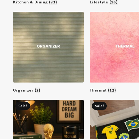
Kitchen & Dining
(33)
Lifestyle
(16)
Organizer
(3)
Thermal
(12)
Sale!
Sale!