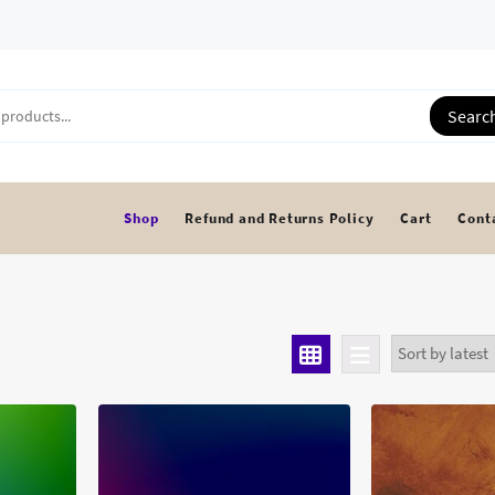
Searc
Shop
Refund and Returns Policy
Cart
Cont