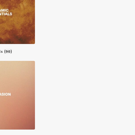
als
(90)