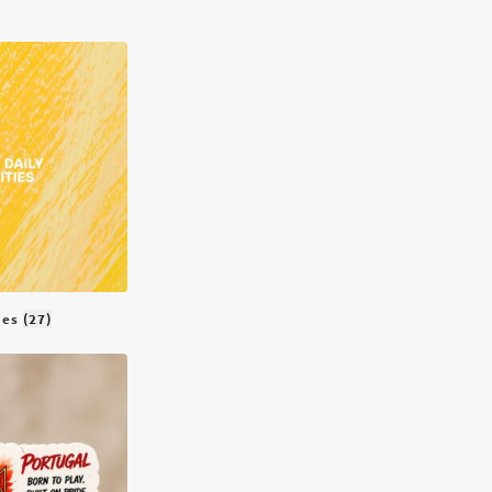
ties
(27)