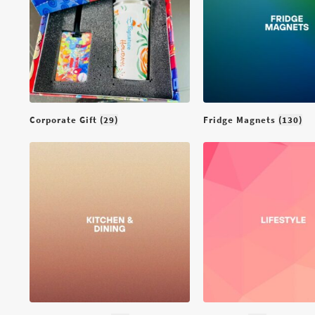
Lifestyle
Medical Devices &
Accessories
Occasion
Organizer
Corporate Gift
(29)
Fridge Magnets
(130)
Thermal
Wall Decor
Your Daily Utilities