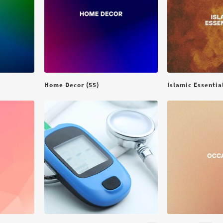
Home Decor
(55)
Islamic Essenti