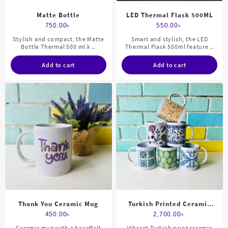
Matte Bottle
LED Thermal Flask 500ML
750.00
৳
550.00
৳
Stylish and compact, the Matte
Smart and stylish, the LED
Bottle Thermal 500 ml k ..
Thermal Flask 500ml feature ..
Add to cart
Add to cart
Thank You Ceramic Mug
Turkish Printed Ceramic
Mug Set
450.00
৳
2,700.00
৳
Ceramic mug with a heartfelt
Vibrant Turkish print ceramic