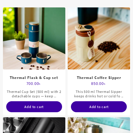
Thermal Flask & Cup set
Thermal Coffee Sipper
700.00
৳
850.00
৳
Thermal Cup Set (500 ml) with 2
This 500 ml Thermal Sipper
detachable cups — keep ..
keeps drinks hot or cold fo ..
Add to cart
Add to cart