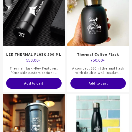
LED THERMAL FLASK 500 ML
Thermal Coffee Flask
550.00
৳
750.00
৳
Thermal flask -Key Features:
A compact 350ml thermal flask
*One side customization: ..
with double-wall insulat ..
Add to cart
Add to cart