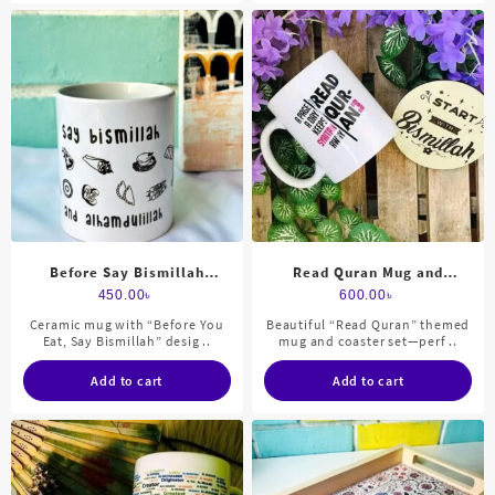
Before Say Bismillah
Read Quran Mug and
Ceramic Mug
Coaster set
450.00
৳
600.00
৳
Ceramic mug with “Before You
Beautiful “Read Quran” themed
Eat, Say Bismillah” desig ..
mug and coaster set—perf ..
Add to cart
Add to cart