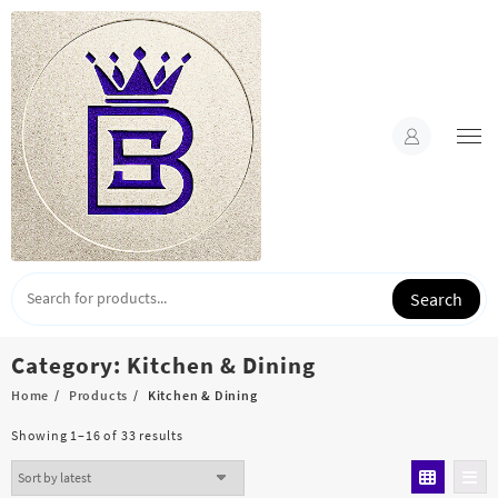
Skip
to
content
Search
Category:
Kitchen & Dining
Home
Products
Kitchen & Dining
Sorted
Showing 1–16 of 33 results
by
latest