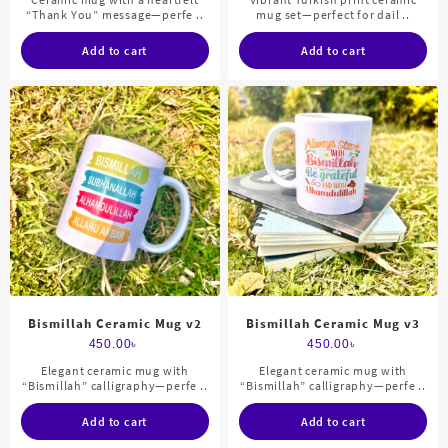
“Thank You” message—perfe ..
mug set—perfect for dail ..
Add to cart
Add to cart
Bismillah Ceramic Mug v2
Bismillah Ceramic Mug v3
450.00
৳
450.00
৳
Elegant ceramic mug with
Elegant ceramic mug with
“Bismillah” calligraphy—perfe ..
“Bismillah” calligraphy—perfe ..
Add to cart
Add to cart