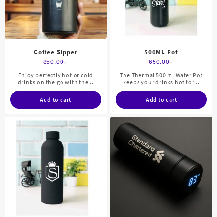
Coffee Sipper
500ML Pot
850.00
৳
650.00
৳
Enjoy perfectly hot or cold
The Thermal 500 ml Water Pot
drinks on the go with the ..
keeps your drinks hot for ..
Add to cart
Add to cart