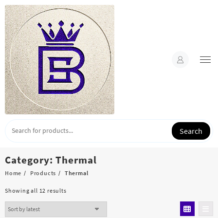
Skip
to
content
Search
Category:
Thermal
Home
Products
Thermal
Sorted
Showing all 12 results
by
latest