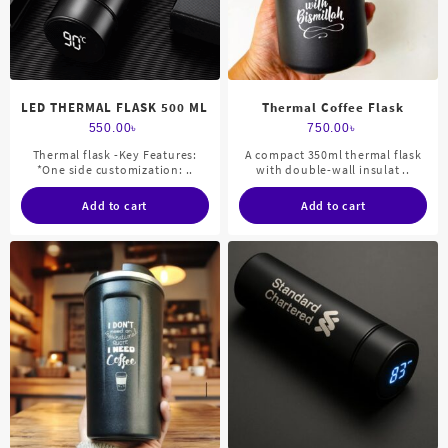
LED THERMAL FLASK 500 ML
Thermal Coffee Flask
550.00
৳
750.00
৳
Thermal flask -Key Features:
A compact 350ml thermal flask
*One side customization: ..
with double-wall insulat ..
Add to cart
Add to cart