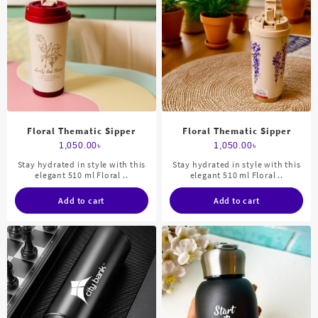
Floral Thematic Sipper
Floral Thematic Sipper
1,050.00
৳
1,050.00
৳
Stay hydrated in style with this
Stay hydrated in style with this
elegant 510 ml Floral ..
elegant 510 ml Floral ..
Add to cart
Add to cart