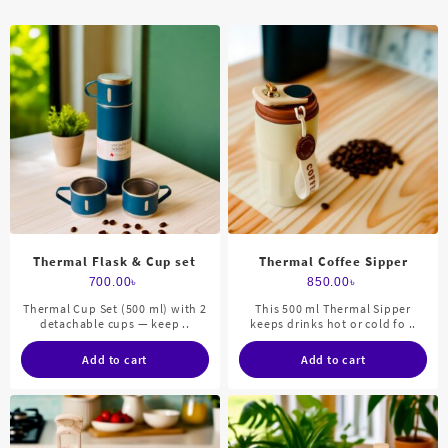
Thermal Flask & Cup set
Thermal Coffee Sipper
700.00
৳
850.00
৳
Thermal Cup Set (500 ml) with 2
This 500 ml Thermal Sipper
detachable cups — keep ..
keeps drinks hot or cold fo ..
Add to cart
Add to cart