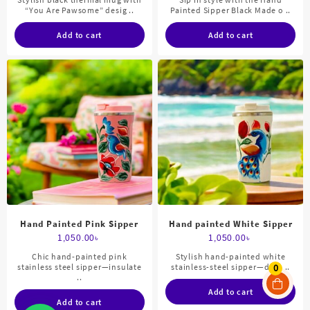
“You Are Pawsome” desig ..
Painted Sipper Black Made o ..
Add to cart
Add to cart
Hand Painted Pink Sipper
Hand painted White Sipper
1,050.00
৳
1,050.00
৳
Chic hand-painted pink
Stylish hand-painted white
stainless steel sipper—insulate
stainless-steel sipper—dura ..
0
..
Add to cart
Add to cart