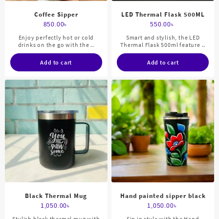
Coffee Sipper
LED Thermal Flask 500ML
850.00
৳
550.00
৳
Enjoy perfectly hot or cold
Smart and stylish, the LED
drinks on the go with the ..
Thermal Flask 500ml feature ..
Add to cart
Add to cart
Black Thermal Mug
Hand painted sipper black
1,050.00
৳
1,050.00
৳
Stylish black thermal mug with
Sip in style with the Hand