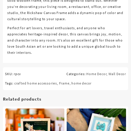
solid wooden frame, this piece is designed to stand out. Whether
you’re decorating your living room, a restaurant, office, or creative
studio, the Rickshaw Canvas Frame adds a dynamic pop of color and
cultural storytelling to your space.
Perfect for art lovers, travel enthusiasts, and anyone who
appreciates heritage-inspired decor, this canvas brings joy, motion,
and character into any room. It’s also an excellent gift for those who
love South Asian art or are looking to add a unique global touch to
their interiors.
SKU:
rpcv
Categories:
Home Decor
,
Wall Decor
Tags:
crafted home accessories
,
Frame
,
home decor
Related products