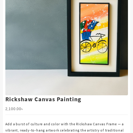
Rickshaw Canvas Painting
2,100.00
৳
Add a burst of culture and color with the Rickshaw Canvas Frame — a
vibrant, ready-to-hang artwork celebrating the artistry of traditional