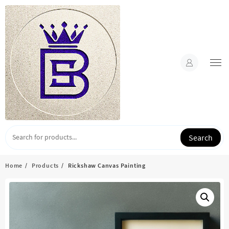
Skip
to
content
Search
Home
Products
Rickshaw Canvas Painting