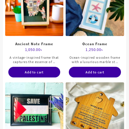
Ancient Note Frame
Ocean Frame
1,050.00
৳
1,250.00
৳
A vintage-inspired frame that
Ocean-inspired wooden frame
captures the essence of ..
with a luxurious marble st ..
Add to cart
Add to cart