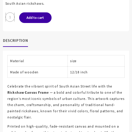
South Asian rickshaws.
Rickshaw
Add to cart
Canvas
Painting
quantity
DESCRIPTION
Material
size
Made of wooden
12/18 inch
Celebrate the vibrant spirit of South Asian Street life with the
Rickshaw Canvas Frame
— a bold and colorful tribute to one of the
region’s most iconic symbols of urban culture. This artwork captures
the charm, craftsmanship, and personality of traditional hand-
painted rickshaws, known for their vivid colors, floral patterns, and
nostalgic flair.
Printed on high-quality, fade-resistant canvas and mounted on a