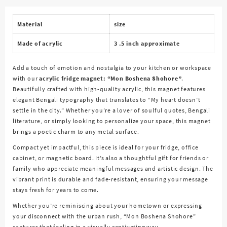
quantity
Material
size
Made of acrylic
3 .5 inch approximate
Add a touch of emotion and nostalgia to your kitchen or workspace
with our
acrylic fridge magnet: “Mon Boshena Shohore”
.
Beautifully crafted with high-quality acrylic, this magnet features
elegant Bengali typography that translates to
“My heart doesn’t
settle in the city.”
Whether you’re a lover of soulful quotes, Bengali
literature, or simply looking to personalize your space, this magnet
brings a poetic charm to any metal surface.
Compact yet impactful, this piece is ideal for your fridge, office
cabinet, or magnetic board. It’s also a thoughtful gift for friends or
family who appreciate meaningful messages and artistic design. The
vibrant print is durable and fade-resistant, ensuring your message
stays fresh for years to come.
Whether you’re reminiscing about your hometown or expressing
your disconnect with the urban rush, “Mon Boshena Shohore”
captures that feeling in a visually captivating way.