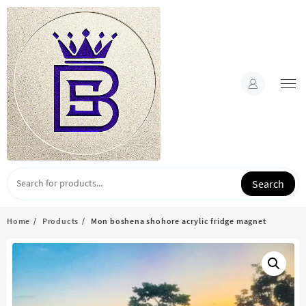
Skip
to
content
Search
Home
Products
Mon boshena shohore acrylic fridge magnet