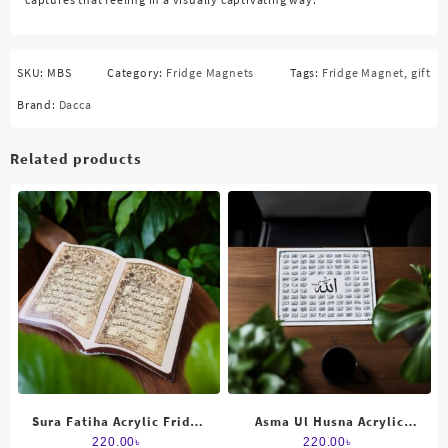
SKU:
MBS
Category:
Fridge Magnets
Tags:
Fridge Magnet
,
gift
Brand:
Dacca
Related products
Sura Fatiha Acrylic Fridge
Asma Ul Husna Acrylic
magnet
Fridge Magnet
220.00
৳
220.00
৳