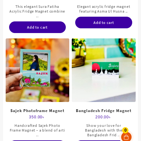
This elegant Sura Fatiha
Elegant acrylic fridge magnet
Acrylic Fridge Magnet combine
featuring Asma Ul Husna ..
..
Add to cart
Add to cart
Sajek Photoframe Magnet
Bangladesh Fridge Magnet
350.00
৳
200.00
৳
Handcrafted Sajek Photo
Show your love for
0
Frame Magnet – a blend of arti
Bangladesh with the
..
Bangladesh Frid ..