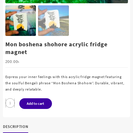
Mon boshena shohore acrylic fridge
magnet
200.00
৳
Express your inner feelings with this acrylic fridge magnet featuring
the soulful Bengali phrase “Mon Boshena Shohore”. Durable, vibrant,
and deeply relatable.
Mon
Add to cart
boshena
shohore
acrylic
DESCRIPTION
fridge
magnet