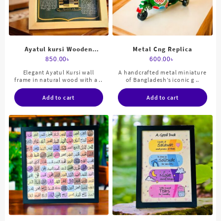
Ayatul kursi Wooden
Metal Cng Replica
Frame
850.00
৳
600.00
৳
Elegant Ayatul Kursi wall
A handcrafted metal miniature
frame in natural wood with a ..
of Bangladesh’s iconic g ..
Add to cart
Add to cart