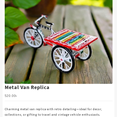
Metal Van Replica
520.00
৳
Charming metal van replica with retro detailing—ideal for decor,
collections, or gifting to travel and vintage vehicle enthusiasts.