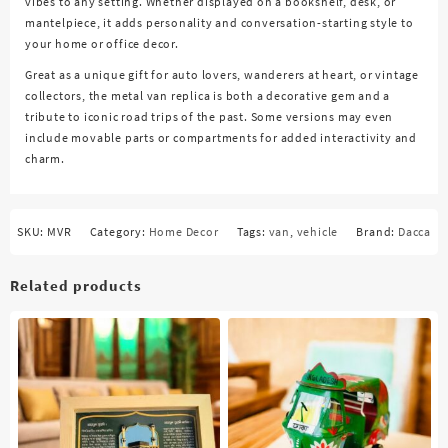
vibes to any setting. Whether displayed on a bookshelf, desk, or
mantelpiece, it adds personality and conversation-starting style to
your home or office decor.
Great as a unique gift for auto lovers, wanderers at heart, or vintage
collectors, the metal van replica is both a decorative gem and a
tribute to iconic road trips of the past. Some versions may even
include movable parts or compartments for added interactivity and
charm.
SKU:
MVR
Category:
Home Decor
Tags:
van
,
vehicle
Brand:
Dacca
Related products