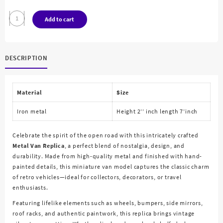
Metal
Add to cart
Van
Replica
quantity
DESCRIPTION
Material
Size
Iron metal
Height 2’’ inch length 7’inch
Celebrate the spirit of the open road with this intricately crafted
Metal Van Replica
, a perfect blend of nostalgia, design, and
durability. Made from high-quality metal and finished with hand-
painted details, this miniature van model captures the classic charm
of retro vehicles—ideal for collectors, decorators, or travel
enthusiasts.
Featuring lifelike elements such as wheels, bumpers, side mirrors,
roof racks, and authentic paintwork, this replica brings vintage