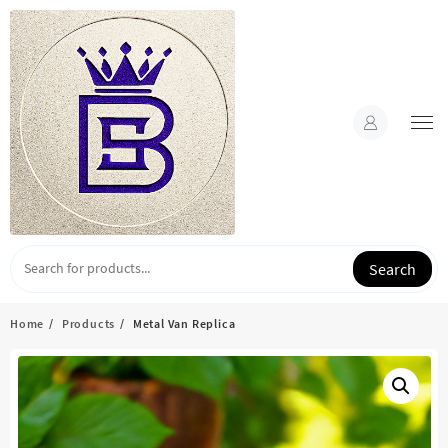
Skip
to
content
Search
Home
Products
Metal Van Replica