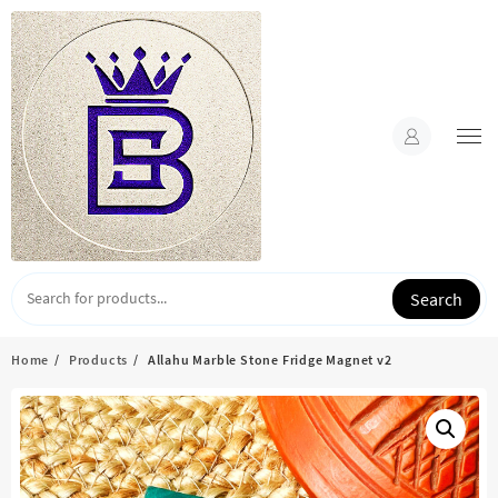
Skip
to
content
Search
Home
Products
Allahu Marble Stone Fridge Magnet v2