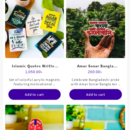
Islamic Quotes Written
Amar Sonar Bangla
Acrylic Fridge Magnets Set
magnets acrylic
1,050.00
৳
200.00
৳
Set of colorful acrylic magnets
Celebrate Bangladeshi pride
featuring motivational ..
with Amar Sonar Bangla Acr ..
Add to cart
Add to cart