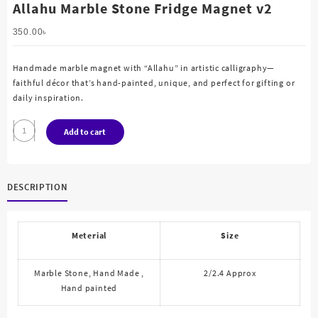
Allahu Marble Stone Fridge Magnet v2
350.00
৳
Handmade marble magnet with “Allahu” in artistic calligraphy—
faithful décor that’s hand-painted, unique, and perfect for gifting or
daily inspiration.
Allahu
Add to cart
Marble
Stone
Fridge
DESCRIPTION
Magnet
v2
quantity
Meterial
Size
Marble Stone, Hand Made ,
2/2.4 Approx
Hand painted