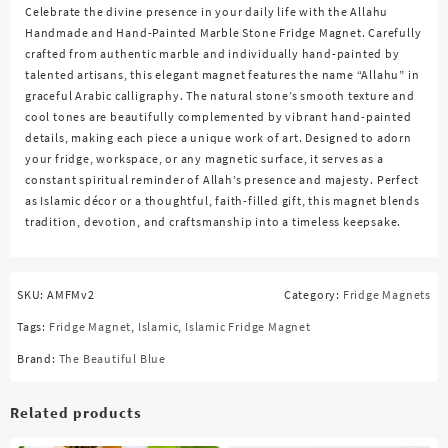
Celebrate the divine presence in your daily life with the
Allahu
Handmade and Hand-Painted Marble Stone Fridge Magnet
. Carefully
crafted from authentic marble and individually hand-painted by
talented artisans, this elegant magnet features the name “Allahu” in
graceful Arabic calligraphy. The natural stone’s smooth texture and
cool tones are beautifully complemented by vibrant hand-painted
details, making each piece a unique work of art. Designed to adorn
your fridge, workspace, or any magnetic surface, it serves as a
constant spiritual reminder of Allah’s presence and majesty. Perfect
as Islamic décor or a thoughtful, faith-filled gift, this magnet blends
tradition, devotion, and craftsmanship into a timeless keepsake.
SKU:
AMFMv2
Category:
Fridge Magnets
Tags:
Fridge Magnet
,
Islamic
,
Islamic Fridge Magnet
Brand:
The Beautiful Blue
Related products